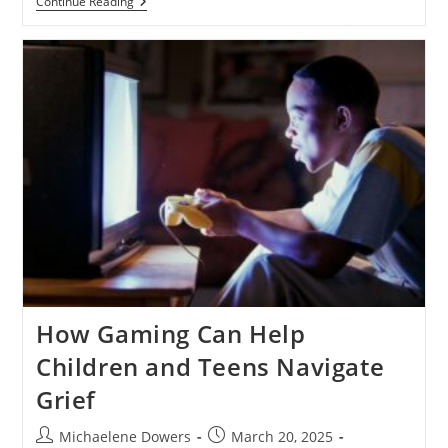
Navigating
Continue Reading
Pregnancy
Loss:
A
Guide
For
Families
How Gaming Can Help
Children and Teens Navigate
Grief
Post
Post
Michaelene Dowers
March 20, 2025