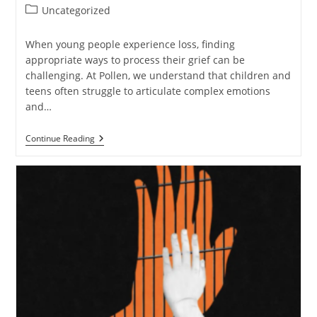
author:
published:
Post
Uncategorized
category:
When young people experience loss, finding
appropriate ways to process their grief can be
challenging. At Pollen, we understand that children and
teens often struggle to articulate complex emotions
and…
How
Continue Reading
Gaming
Can
Help
Children
And
Teens
Navigate
Grief