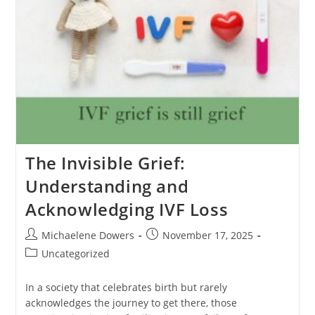
The Invisible Grief:
Understanding and
Acknowledging IVF Loss
Post
Post
Michaelene Dowers
November 17, 2025
author:
published:
Post
Uncategorized
category:
In a society that celebrates birth but rarely
acknowledges the journey to get there, those