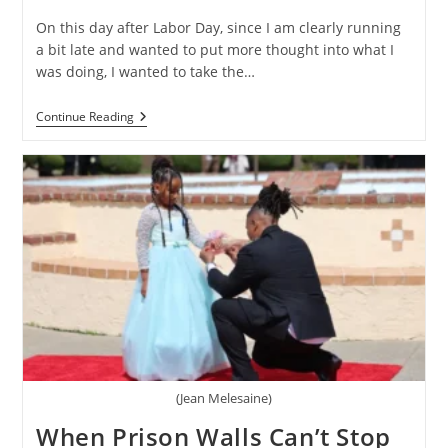
On this day after Labor Day, since I am clearly running
a bit late and wanted to put more thought into what I
was doing, I wanted to take the…
A
Continue Reading
Labor
Of
Love:
Columbus
Mitchell
Of
Selma,
Alabama
(Jean Melesaine)
When Prison Walls Can’t Stop