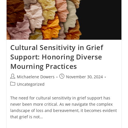
Cultural Sensitivity in Grief
Support: Honoring Diverse
Mourning Practices
Post
Post
Michaelene Dowers
November 30, 2024
author:
published:
Post
Uncategorized
category:
The need for cultural sensitivity in grief support has
never been more critical. As we navigate the complex
landscape of loss and bereavement, it becomes evident
that grief is not…