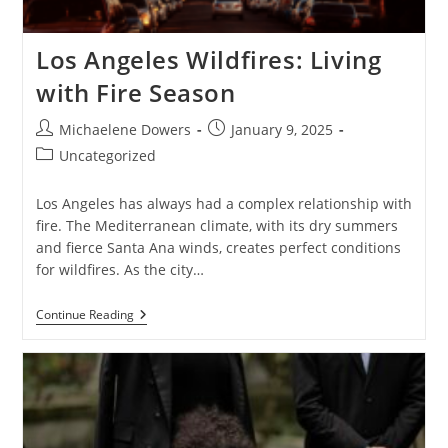
Los Angeles Wildfires: Living
with Fire Season
Post
Post
Michaelene Dowers
January 9, 2025
author:
published:
Post
Uncategorized
category:
Los Angeles has always had a complex relationship with
fire. The Mediterranean climate, with its dry summers
and fierce Santa Ana winds, creates perfect conditions
for wildfires. As the city…
Los
Continue Reading
Angeles
Wildfires:
Living
With
Fire
Season