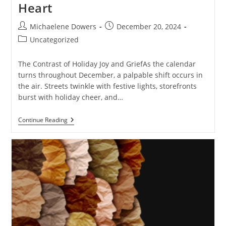
Heart
Post
Post
Michaelene Dowers
December 20, 2024
author:
published:
Post
Uncategorized
category:
The Contrast of Holiday Joy and GriefAs the calendar
turns throughout December, a palpable shift occurs in
the air. Streets twinkle with festive lights, storefronts
burst with holiday cheer, and…
When
Continue Reading
Jingle
Bells
Sound
Like
Funeral
Bells:
Navigating
Holiday
Cheer
With
A
Heavy
Heart