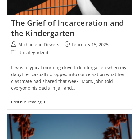
The Grief of Incarceration and
the Kindergarten
Post
Post
Michaelene Dowers
February 15, 2025
author:
published:
Post
Uncategorized
category:
It was a typical morning drive to kindergarten when my
daughter casually dropped into conversation what her
classmate had shared that week."Mom, John told
everyone his dad's in jail and…
The
Continue Reading
Grief
Of
Incarceration
And
The
Kindergarten