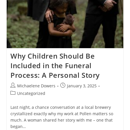
Why Children Should Be
Included in the Funeral
Process: A Personal Story
Post
Post
Michaelene Dowers
January 3, 2025
author:
published:
Post
Uncategorized
category:
Last night, a chance conversation at a local brewery
crystallized exactly why my work at Pollen matters so
much. A woman shared her story with me – one that
began…