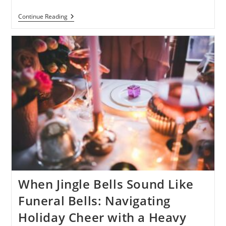
Why
Continue Reading
Children
Should
Be
Included
In
The
Funeral
Process:
A
Personal
Story
When Jingle Bells Sound Like
Funeral Bells: Navigating
Holiday Cheer with a Heavy