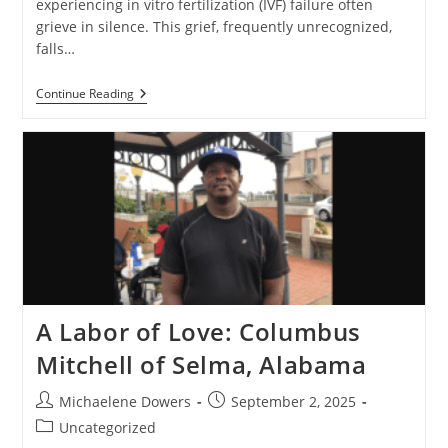
experiencing in vitro fertilization (IVF) failure often
grieve in silence. This grief, frequently unrecognized,
falls…
The
Continue Reading
Invisible
Grief:
Understanding
And
Acknowledging
IVF
Loss
A Labor of Love: Columbus
Mitchell of Selma, Alabama
Post
Post
Michaelene Dowers
September 2, 2025
author:
published:
Post
Uncategorized
category: