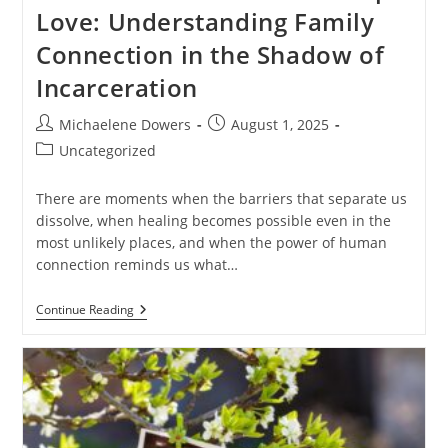
Love: Understanding Family
Connection in the Shadow of
Incarceration
Post
Post
Michaelene Dowers
August 1, 2025
author:
published:
Post
Uncategorized
category:
There are moments when the barriers that separate us
dissolve, when healing becomes possible even in the
most unlikely places, and when the power of human
connection reminds us what…
When
Continue Reading
Prison
Walls
Can’t
Stop
Love:
Understanding
Family
Connection