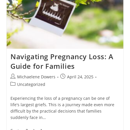
In
The
Shadow
Of
Incarceration
Navigating Pregnancy Loss: A
Guide for Families
Post
Post
Michaelene Dowers
April 24, 2025
author:
published:
Post
Uncategorized
category:
Experiencing the loss of a pregnancy can be one of
life's largest griefs. This is a journey made even more
difficult by the practical decisions that families
suddenly face in…