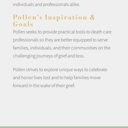
individuals and professionals alike.
Pollen's Inspiration &
Goals
Pollen seeks to provide practical tools to death care
professionals so they are better equipped to serve
families, individuals, and their communities on the
challenging journeys of grief and loss.
Pollen strives to explore unique ways to celebrate
and honor lives lost and to help families move
forward in the wake of their grief.