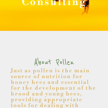
Consulting
About Pollen
Just as pollen is the main
source of nutrition for
honey bees and essential
for the development of the
brood and young bees,
providing appropriate
tools for dealing with