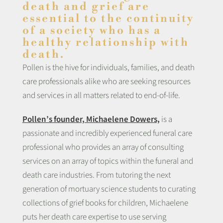
death and grief are
essential to the continuity
of a society who has a
healthy relationship with
death.
Pollen is the hive for individuals, families, and death
care professionals alike who are seeking resources
and services in all matters related to end-of-life.
Pollen’s founder, Michaelene Dowers,
is a
passionate and incredibly experienced funeral care
professional who provides an array of consulting
services on an array of topics within the funeral and
death care industries. From tutoring the next
generation of mortuary science students to curating
collections of grief books for children, Michaelene
puts her death care expertise to use serving