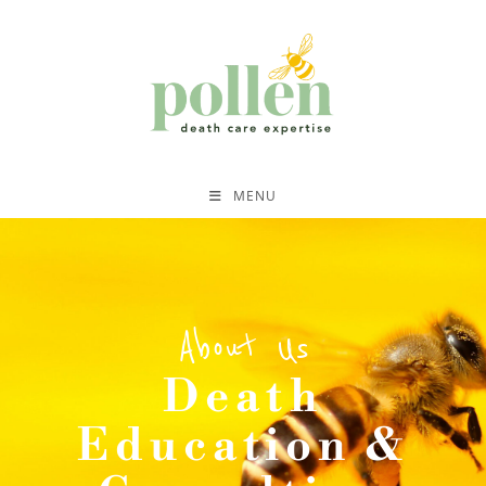
MENU
About Us
Death
Education &