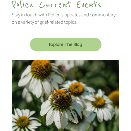
Pollen Current Events
Stay in touch with Pollen’s updates and commentary
on a variety of grief-related topics.
Explore The Blog