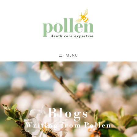
MENU
Blogs
Writing from Pollen