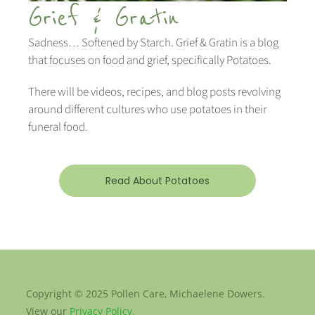
Grief & Gratin
Sadness… Softened by Starch. Grief & Gratin is a blog
that focuses on food and grief, specifically Potatoes.
There will be videos, recipes, and blog posts revolving
around different cultures who use potatoes in their
funeral food.
Read About Potatoes
Copyright © 2025 Pollen Care, Michaelene Dowers.
View our
Privacy Policy.