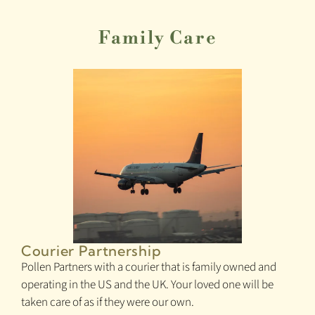
Family Care
Courier Partnership
Pollen Partners with a courier that is family owned and
operating in the US and the UK. Your loved one will be
taken care of as if they were our own.