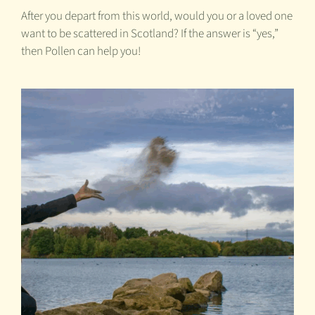
After you depart from this world, would you or a loved one
want to be scattered in Scotland? If the answer is “yes,”
then Pollen can help you!