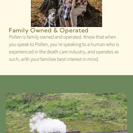
Family Owned & Operated
Pollen is family owned and operated. Know that when
you speak to Pollen, you’re speaking to a human who is
experienced in the death care industry, and operates as
such, with your families best interest in mind.