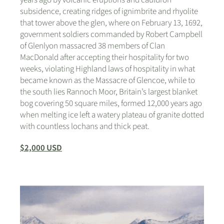
years ago by volcanic eruptions and cauldron
subsidence, creating ridges of ignimbrite and rhyolite
that tower above the glen, where on February 13, 1692,
government soldiers commanded by Robert Campbell
of Glenlyon massacred 38 members of Clan
MacDonald after accepting their hospitality for two
weeks, violating Highland laws of hospitality in what
became known as the Massacre of Glencoe, while to
the south lies Rannoch Moor, Britain’s largest blanket
bog covering 50 square miles, formed 12,000 years ago
when melting ice left a watery plateau of granite dotted
with countless lochans and thick peat.
$2,000 USD