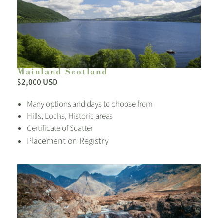
Mainland Scotland
$2,000 USD
Many options and days to choose from
Hills, Lochs, Historic areas
Certificate of Scatter
Placement on Registry