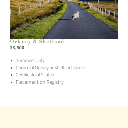
Orkney & Shetland
$3,500
Summers Only
Choice of Orkney or Shetland Islands
Certificate of Scatter
Placement on Registry