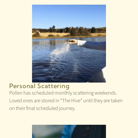
Personal Scattering
Pollen has scheduled monthly scattering weekends.
Loved ones are stored in “The Hive” until they are taken
on their final scheduled journey.