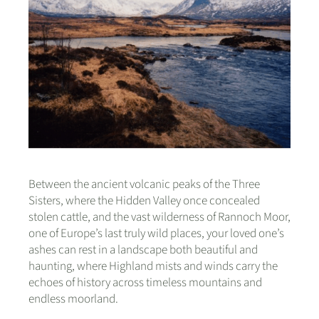
Between the ancient volcanic peaks of the Three
Sisters, where the Hidden Valley once concealed
stolen cattle, and the vast wilderness of Rannoch Moor,
one of Europe’s last truly wild places, your loved one’s
ashes can rest in a landscape both beautiful and
haunting, where Highland mists and winds carry the
echoes of history across timeless mountains and
endless moorland.