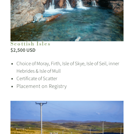
Scottish Isles
$2,500 USD
Choice of Moray, Firth, Isle of Skye, Isle of Seil, inner
Hebrides & Isle of Mull
Certificate of Scatter
Placement on Registry