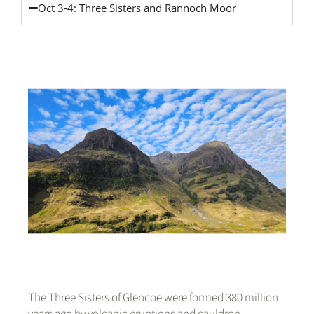
Oct 3-4: Three Sisters and Rannoch Moor
The Three Sisters of Glencoe were formed 380 million