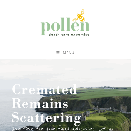
MENU
Cremated
Remains
Scattering
It's time for your final adventure. Let us