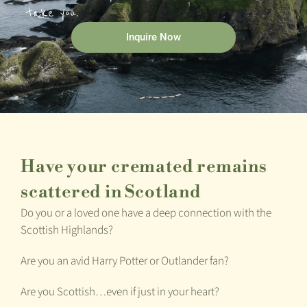
take you.
Inquire Now
Have your cremated remains
scattered in Scotland
Do you or a loved one have a deep connection with the
Scottish Highlands?
Are you an avid Harry Potter or Outlander fan?
Are you Scottish…even if just in your heart?