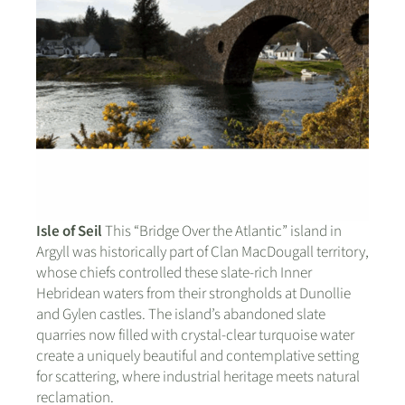
Isle of Seil
This “Bridge Over the Atlantic” island in
Argyll was historically part of Clan MacDougall territory,
whose chiefs controlled these slate-rich Inner
Hebridean waters from their strongholds at Dunollie
and Gylen castles. The island’s abandoned slate
quarries now filled with crystal-clear turquoise water
create a uniquely beautiful and contemplative setting
for scattering, where industrial heritage meets natural
reclamation.