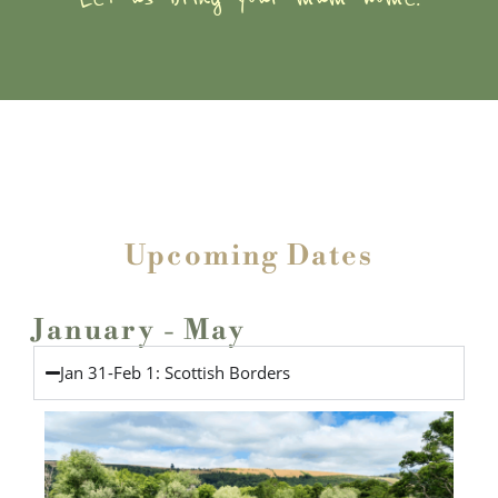
Upcoming Dates
January - May
Jan 31-Feb 1: Scottish Borders