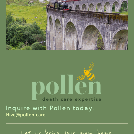
Inquire with Pollen today.
Hive@pollen.care
Let us bring your mum home.