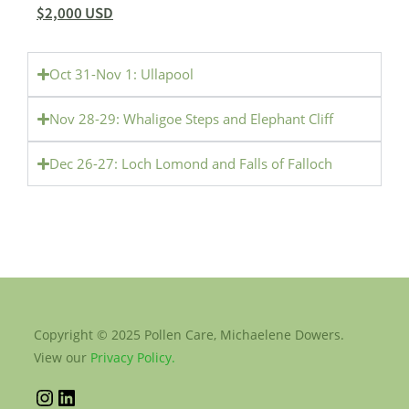
$2,000 USD
Oct 31-Nov 1: Ullapool
Nov 28-29: Whaligoe Steps and Elephant Cliff
Dec 26-27: Loch Lomond and Falls of Falloch
Copyright © 2025 Pollen Care, Michaelene Dowers.
View our
Privacy Policy.