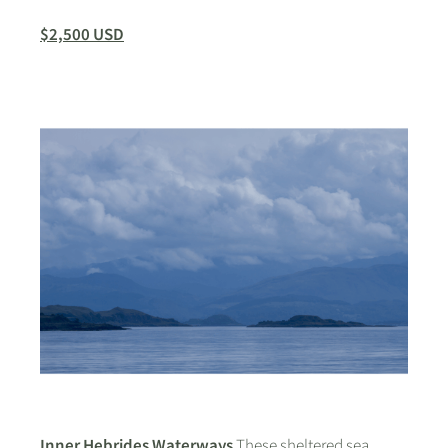
$2,500 USD
Inner Hebrides Waterways
These sheltered sea