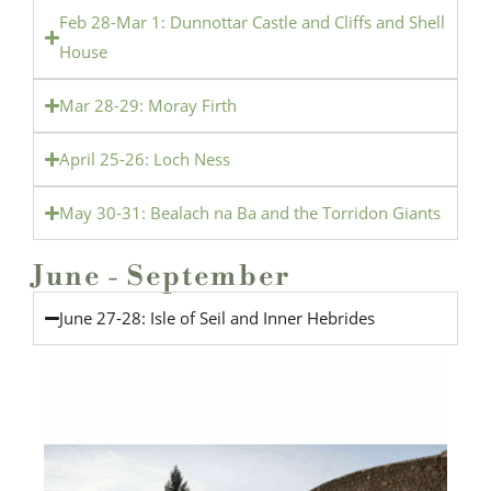
Feb 28-Mar 1: Dunnottar Castle and Cliffs and Shell
House
Mar 28-29: Moray Firth
April 25-26: Loch Ness
May 30-31: Bealach na Ba and the Torridon Giants
June - September
June 27-28: Isle of Seil and Inner Hebrides