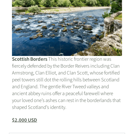
Scottish Borders
This historic frontier region was
fiercely defended by the Border Reivers including Clan
Armstrong, Clan Elliot, and Clan Scott, whose fortified
peel towers still dot the rolling hills between Scotland
and England. The gentle River Tweed valleys and
ancient abbey ruins offer a peaceful farewell where
your loved one’s ashes can rest in the borderlands that
shaped Scotland’s identity.
$2,000 USD