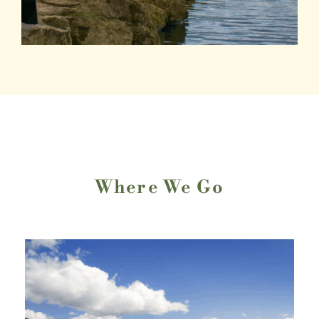
Where We Go