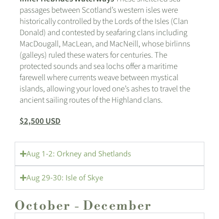
passages between Scotland’s western isles were
historically controlled by the Lords of the Isles (Clan
Donald) and contested by seafaring clans including
MacDougall, MacLean, and MacNeill, whose birlinns
(galleys) ruled these waters for centuries. The
protected sounds and sea lochs offer a maritime
farewell where currents weave between mystical
islands, allowing your loved one’s ashes to travel the
ancient sailing routes of the Highland clans.
$2,500 USD
Aug 1-2: Orkney and Shetlands
Aug 29-30: Isle of Skye
October - December