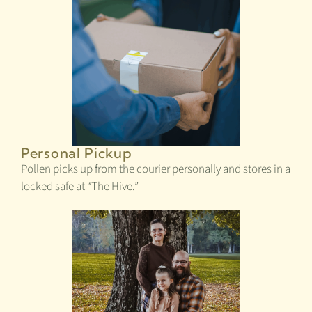
Personal Pickup
Pollen picks up from the courier personally and stores in a
locked safe at “The Hive.”