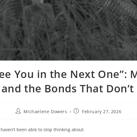
 See You in the Next One”: 
, and the Bonds That Don’t
Post
Post
Michaelene Dowers
February 27, 2026
author:
published:
 haven’t been able to stop thinking about.