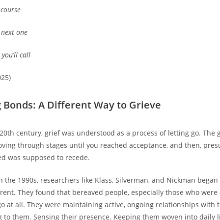
s course
e next one
you’ll call
025)
 Bonds: A Different Way to Grieve
 20th century, grief was understood as a process of letting go. The 
ving through stages until you reached acceptance, and then, pre
ed was supposed to recede.
n the 1990s, researchers like Klass, Silverman, and Nickman bega
rent. They found that bereaved people, especially those who were 
go at all. They were maintaining active, ongoing relationships with
ng to them. Sensing their presence. Keeping them woven into daily li