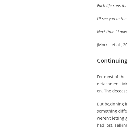
Each life runs it
I’ll see you in th
Next time I know 
(Morris et al., 2
Continuing
For most of the
detachment. Mo
on. The deceas
But beginning i
something diffe
weren’t letting 
had lost. Talki