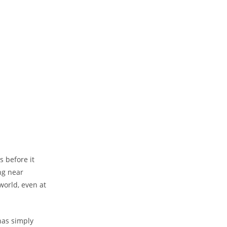
s before it
ng near
world, even at
has simply