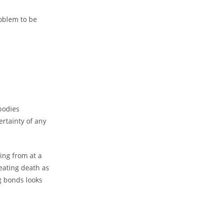
oblem to be
bodies
ertainty of any
ting from at a
reating death as
g bonds looks