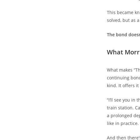
This became kno
solved, but as a
The bond doesn
What Morri
What makes “The
continuing bonds
kind. It offers 
“I’ll see you in
train station. C
a prolonged dep
like in practice.
And then there’