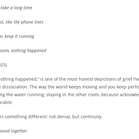
, take a long time
ct, like the phone lines
n, keep it running
 room, nothing happened
025)
“nothing happened,” is one of the most honest depictions of grief I
the dissociation. The way the world keeps moving and you keep perf
ng the water running, staying in the other room, because acknowled
rable.
s something different: not denial, but continuity.
 bound together