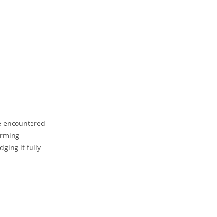
’ve encountered
orming
ging it fully