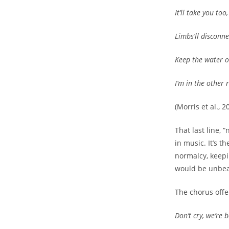
It’ll take you too
Limbs’ll disconne
Keep the water o
I’m in the other
(Morris et al., 2
That last line, 
in music. It’s 
normalcy, keepi
would be unbea
The chorus offer
Don’t cry, we’re