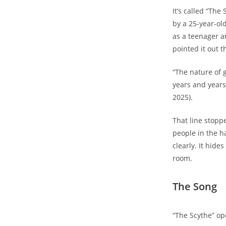
It’s called “The
by a 25-year-ol
as a teenager an
pointed it out 
“The nature of 
years and years 
2025).
That line stoppe
people in the ha
clearly. It hide
room.
The Song
“The Scythe” op