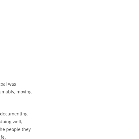
goal was
sumably, moving
n documenting
doing well,
 the people they
fe.