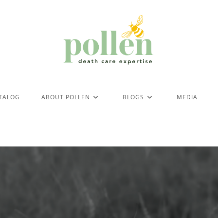
ATALOG
ABOUT POLLEN
BLOGS
MEDIA