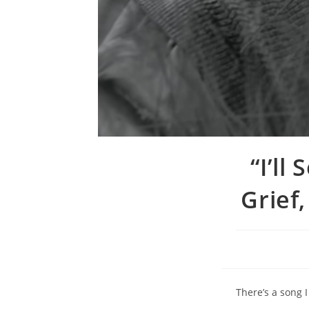
“I’ll
Grief
There’s a song I