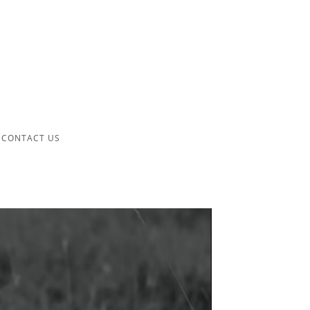
CONTACT US