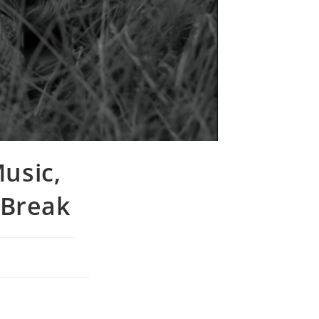
Music,
 Break