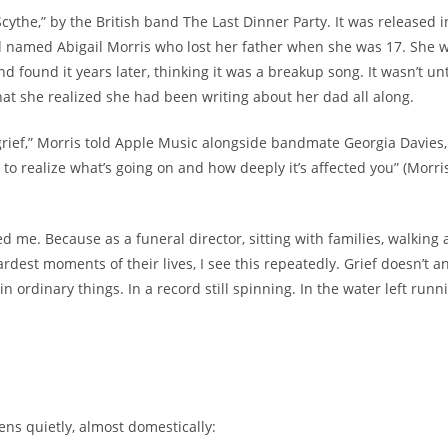
 Scythe,” by the British band The Last Dinner Party. It was released i
d named Abigail Morris who lost her father when she was 17. She 
d found it years later, thinking it was a breakup song. It wasn’t unt
that she realized she had been writing about her dad all along.
grief,” Morris told Apple Music alongside bandmate Georgia Davies, “
to realize what’s going on and how deeply it’s affected you” (Morri
d me. Because as a funeral director, sitting with families, walking
rdest moments of their lives, I see this repeatedly. Grief doesn’t a
s in ordinary things. In a record still spinning. In the water left runn
ens quietly, almost domestically: