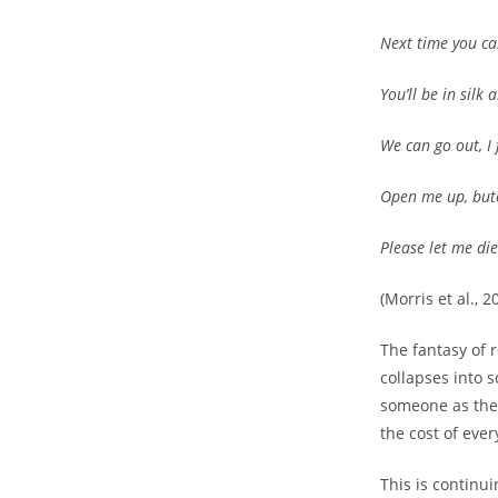
Next time you call
You’ll be in silk 
We can go out, I
Open me up, but
Please let me die
(Morris et al., 2
The fantasy of r
collapses into 
someone as the u
the cost of ever
This is continu