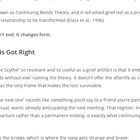
wn as Continuing Bonds Theory, and it reframed grief not as a pr
 relationship to be transformed (Klass et al., 1996).
’t end. It changes form.
s Got Right
 Scythe” so resonant and so useful as a grief artifact is that it em
 without ever naming the theory. It doesn’t offer the afterlife as c
it as the only frame that makes the loss survivable.
 the next one” sounds like something you’d say to a friend you’re par
asual, warm, already anticipating the next meeting. That register, t
arture rather than a permanent ending, is exactly what continuin
s the bridge, which is where the song gets strange and brave: