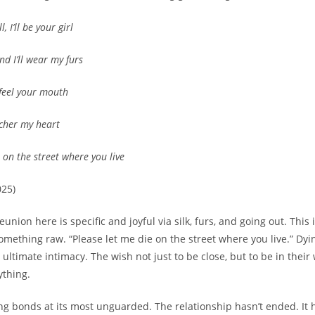
, I’ll be your girl
and I’ll wear my furs
 feel your mouth
cher my heart
 on the street where you live
025)
eunion here is specific and joyful via silk, furs, and going out. This i
something raw. “Please let me die on the street where you live.” Dyi
ltimate intimacy. The wish not just to be close, but to be in their 
ything.
ing bonds at its most unguarded. The relationship hasn’t ended. It 