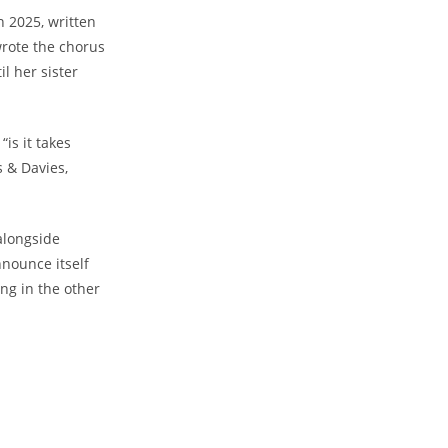
n 2025, written
wrote the chorus
il her sister
is it takes
s & Davies,
 alongside
nnounce itself
ing in the other